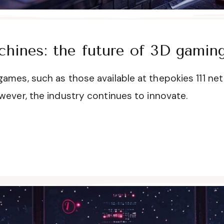
chines: the future of 3D gamin
games, such as those available at thepokies 111 net
owever, the industry continues to innovate.