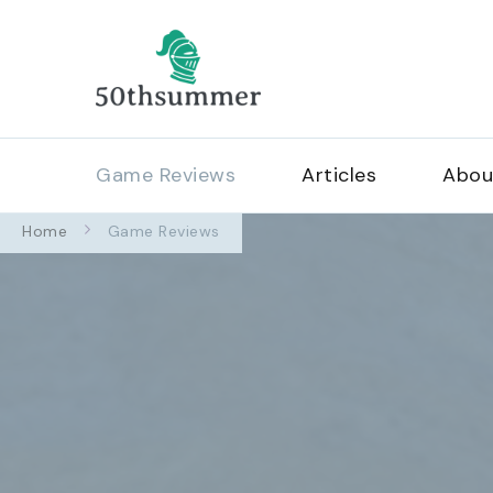
50thsummerof
Game Reviews
Articles
Abou
Home
Game Reviews