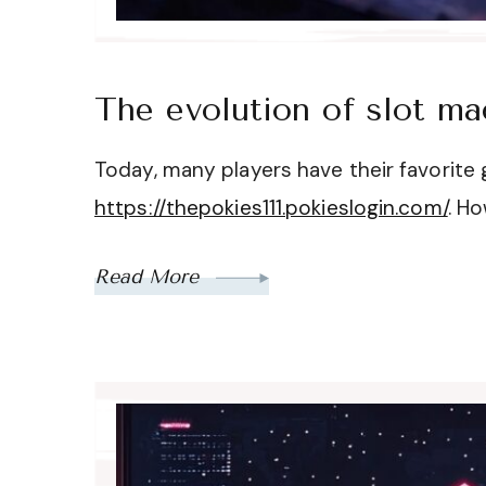
The evolution of slot ma
Today, many players have their favorite 
https://thepokies111.pokieslogin.com/
. H
Read More