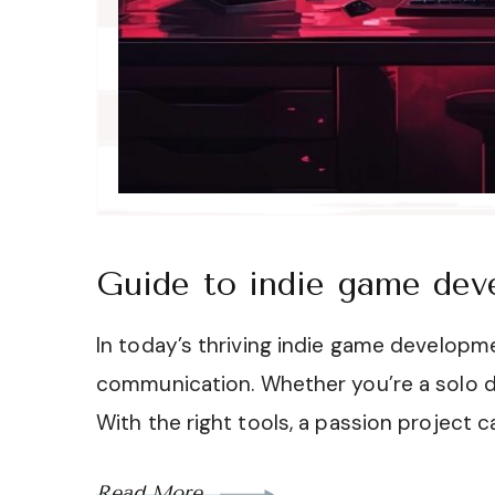
Guide to indie game dev
In today’s thriving indie game develop
communication. Whether you’re a solo dev
With the right tools, a passion project 
Read More