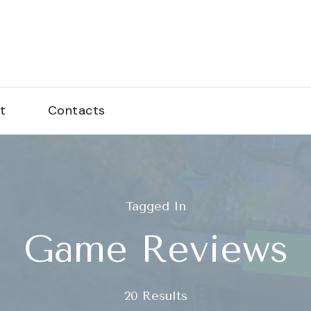
love.com
t
Contacts
Tagged In
Game Reviews
20 Results