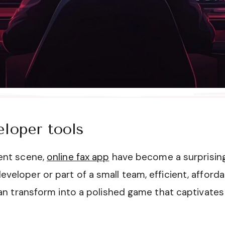
eloper tools
ment scene,
online fax app
have become a surprising
eloper or part of a small team, efficient, affordab
can transform into a polished game that captivates 