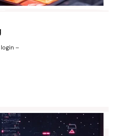
g
 login –