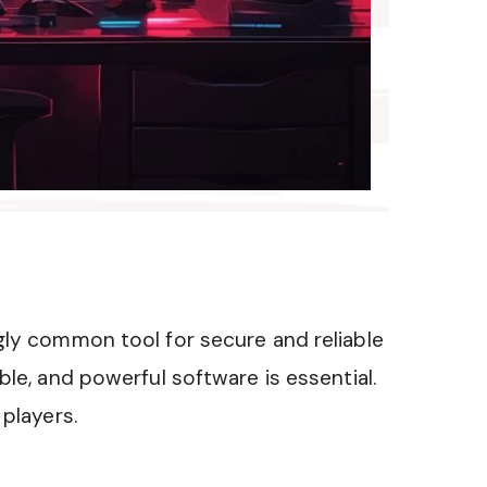
ly common tool for secure and reliable
le, and powerful software is essential.
players.