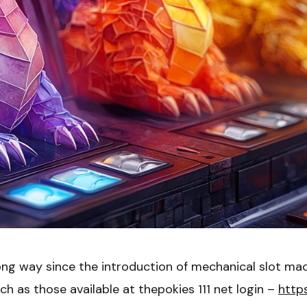
ng way since the introduction of mechanical slot mach
ch as those available at thepokies 111 net login –
https