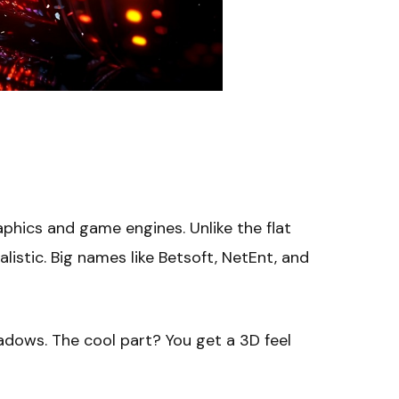
hics and game engines. Unlike the flat
istic. Big names like Betsoft, NetEnt, and
adows. The cool part? You get a 3D feel