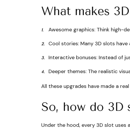
What makes 3D 
Awesome graphics: Think high-def 
Cool stories: Many 3D slots have a
Interactive bonuses: Instead of ju
Deeper themes: The realistic visu
All these upgrades have made a real 
So, how do 3D s
Under the hood, every 3D slot uses 