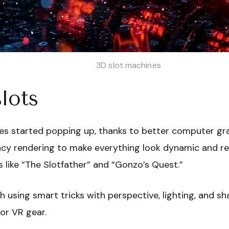
3D slot machines
lots
 started popping up, thanks to better computer grap
ncy rendering to make everything look dynamic and real
 like “The Slotfather” and “Gonzo’s Quest.”
using smart tricks with perspective, lighting, and sh
or VR gear.