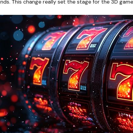
nds. This change really set the stage for the 3D gam