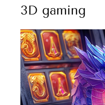
3D gaming