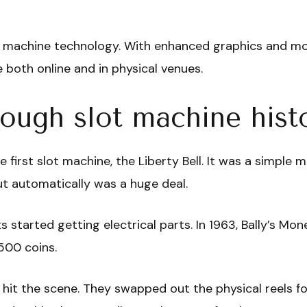
 machine technology. With enhanced graphics and mo
 both online and in physical venues.
rough slot machine hist
e first slot machine, the Liberty Bell. It was a simple 
out automatically was a huge deal.
s started getting electrical parts. In 1963, Bally’s 
500 coins.
s hit the scene. They swapped out the physical reels f