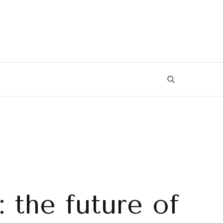
 the future of