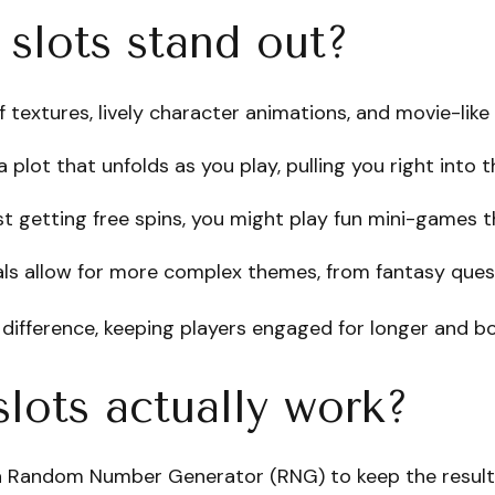
slots stand out?
textures, lively character animations, and movie-like
 plot that unfolds as you play, pulling you right into 
st getting free spins, you might play fun mini-games t
als allow for more complex themes, from fantasy quest
difference, keeping players engaged for longer and bo
lots actually work?
a Random Number Generator (RNG) to keep the results 