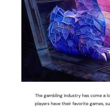
The gambling industry has come a lo
players have their favorite games, su