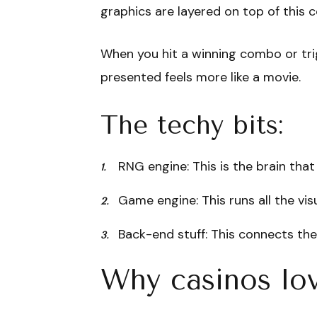
graphics are layered on top of this c
When you hit a winning combo or trig
presented feels more like a movie.
The techy bits:
RNG engine: This is the brain th
Game engine: This runs all the vis
Back-end stuff: This connects th
Why casinos lov