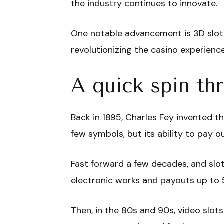
the industry continues to innovate.
One notable advancement is 3D slot
revolutionizing the casino experience
A quick spin th
Back in 1895, Charles Fey invented th
few symbols, but its ability to pay 
Fast forward a few decades, and slot
electronic works and payouts up to 
Then, in the 80s and 90s, video slot