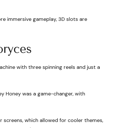
re immersive gameplay, 3D slots are
oryces
machine with three spinning reels and just a
Money Honey was a game-changer, with
or screens, which allowed for cooler themes,