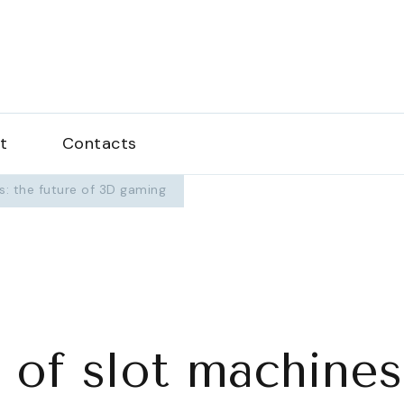
love.com
t
Contacts
s: the future of 3D gaming
 of slot machines: