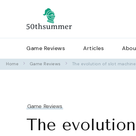
50thsummerof
Game Reviews
Articles
Abou
Home
Game Reviews
The evolution of slot machine
Game Reviews
The evolution