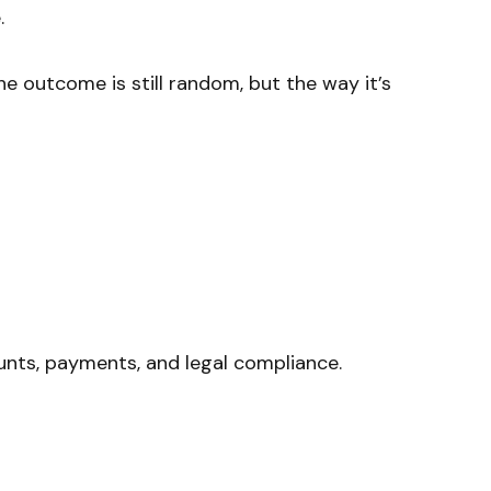
.
e outcome is still random, but the way it’s
unts, payments, and legal compliance.