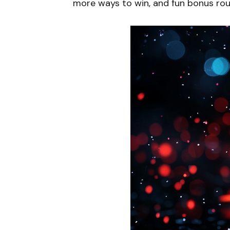
more ways to win, and fun bonus rou