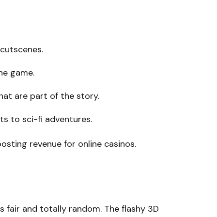
 cutscenes.
the game.
hat are part of the story.
s to sci-fi adventures.
osting revenue for online casinos.
fair and totally random. The flashy 3D