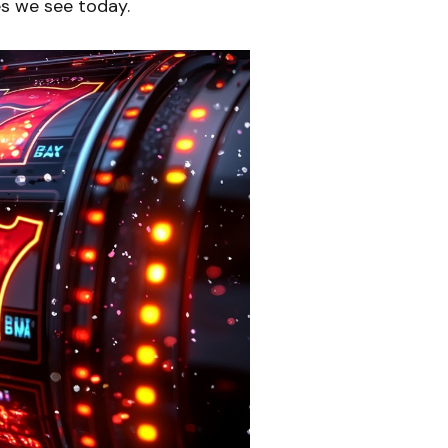
es we see today.