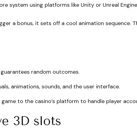
ore system using platforms like Unity or Unreal Engine
ger a bonus, it sets off a cool animation sequence. Th
at guarantees random outcomes.
uals, animations, sounds, and the user interface.
e game to the casino’s platform to handle player acco
e 3D slots