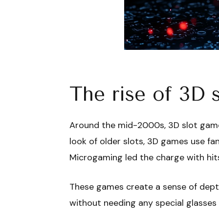
The rise of 3D s
Around the mid-2000s, 3D slot games
look of older slots, 3D games use fa
Microgaming led the charge with hits
These games create a sense of depth 
without needing any special glasses 