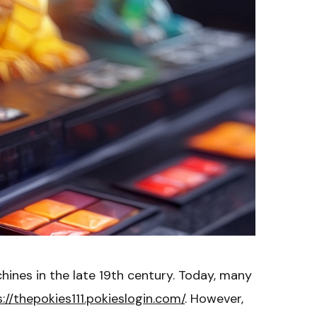
ines in the late 19th century. Today, many
://thepokies111.pokieslogin.com/
. However,