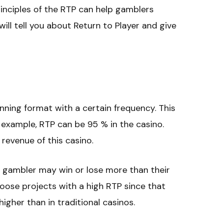
inciples of the RTP can help gamblers
will tell you about Return to Player and give
inning format with a certain frequency. This
r example, RTP can be 95 % in the casino.
revenue of this casino.
 a gambler may win or lose more than their
hoose projects with a high RTP since that
igher than in traditional casinos.