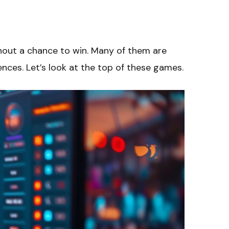
thout a chance to win. Many of them are
nces. Let’s look at the top of these games.