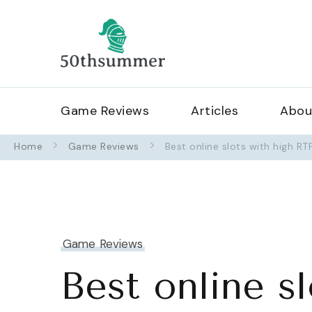
50thsummerof
Game Reviews
Articles
Abou
Home
Game Reviews
Best online slots with high RT
Game Reviews
Best online s