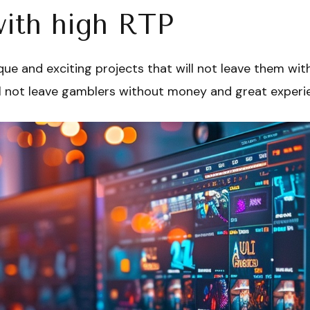
with high RTP
ique and exciting projects that will not leave them wi
ll not leave gamblers without money and great experie