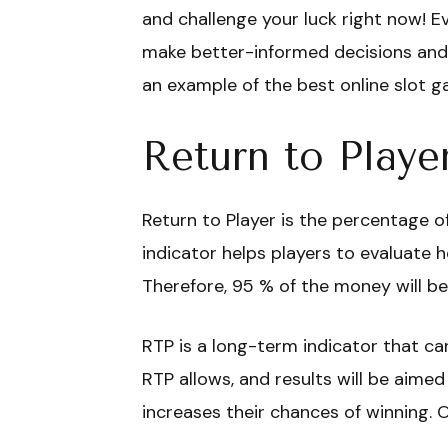
and challenge your luck right now! 
make better-informed decisions and as
an example of the best online slot g
Return to Player
Return to Player is the percentage o
indicator helps players to evaluate h
Therefore, 95 % of the money will be
RTP is a long-term indicator that ca
RTP allows, and results will be aime
increases their chances of winning. O