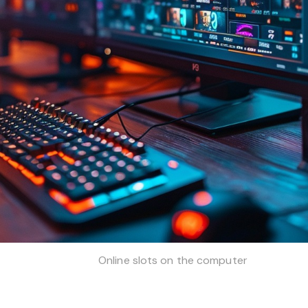
Online slots on the computer