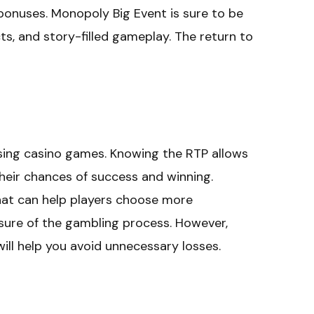
nd bonuses. Monopoly Big Event is sure to be
ts, and story-filled gameplay. The return to
sing casino games. Knowing the RTP allows
heir chances of success and winning.
that can help players choose more
easure of the gambling process. However,
ill help you avoid unnecessary losses.