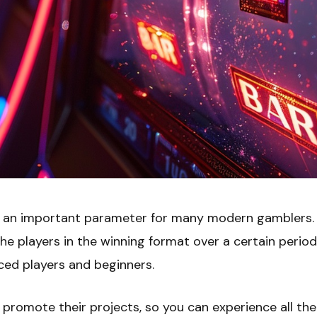
e an important parameter for many modern gamblers. 
e players in the winning format over a certain period o
ced players and beginners.
 promote their projects, so you can experience all th