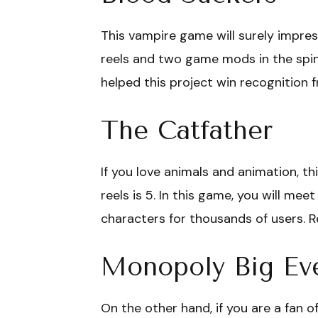
This vampire game will surely impress
reels and two game mods in the spin
helped this project win recognition 
The Catfather
If you love animals and animation, th
reels is 5. In this game, you will me
characters for thousands of users. R
Monopoly Big Ev
On the other hand, if you are a fan 