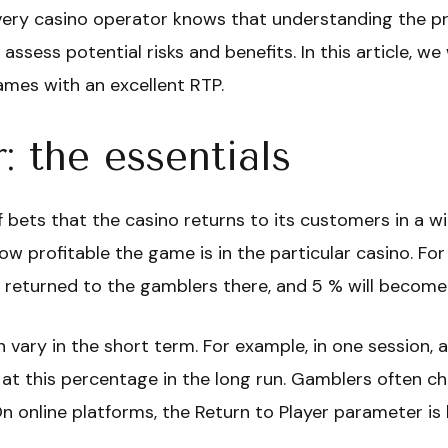
Every casino operator knows that understanding the pr
sess potential risks and benefits. In this article, we 
ames with an excellent RTP.
: the essentials
f bets that the casino returns to its customers in a w
ow profitable the game is in the particular casino. Fo
 returned to the gamblers there, and 5 % will become 
n vary in the short term. For example, in one session,
d at this percentage in the long run. Gamblers often c
n online platforms, the Return to Player parameter is h