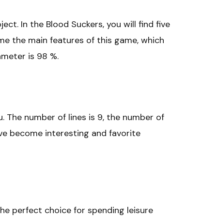
t. In the Blood Suckers, you will find five
me the main features of this game, which
ameter is 98 %.
u. The number of lines is 9, the number of
have become interesting and favorite
he perfect choice for spending leisure