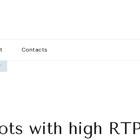
love.com
t
Contacts
P
lots with high RT