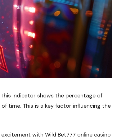
This indicator shows the percentage of
f time. This is a key factor influencing the
e excitement with Wild Bet777 online casino