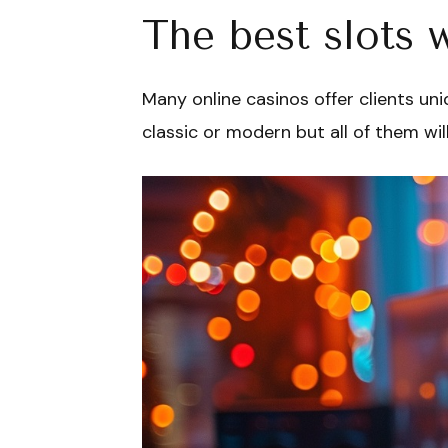
The best slots 
Many online casinos offer clients un
classic or modern but all of them wi