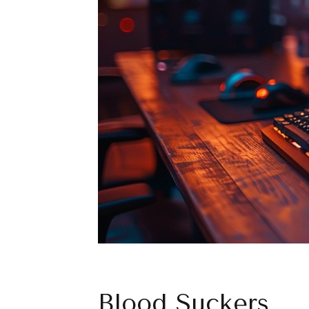
Blood Suckers