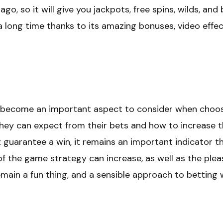
ago, so it will give you jackpots, free spins, wilds, a
a long time thanks to its amazing bonuses, video effec
as become an important aspect to consider when choo
hey can expect from their bets and how to increase t
t guarantee a win, it remains an important indicator 
y of the game strategy can increase, as well as the pl
main a fun thing, and a sensible approach to betting w