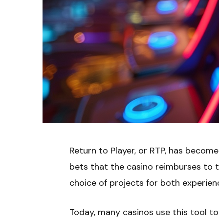
Return to Player, or RTP, has becom
bets that the casino reimburses to th
choice of projects for both experien
Today, many casinos use this tool to