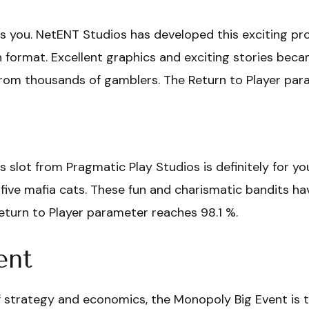
 you. NetENT Studios has developed this exciting projec
 format. Excellent graphics and exciting stories beca
from thousands of gamblers. The Return to Player par
is slot from Pragmatic Play Studios is definitely for yo
et five mafia cats. These fun and charismatic bandits 
eturn to Player parameter reaches 98.1 %.
ent
of strategy and economics, the Monopoly Big Event is t