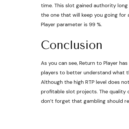
time. This slot gained authority long 
the one that will keep you going for 
Player parameter is 99 %.
Conclusion
As you can see, Return to Player h
players to better understand what t
Although the high RTP level does no
profitable slot projects. The qualit
don’t forget that gambling should re