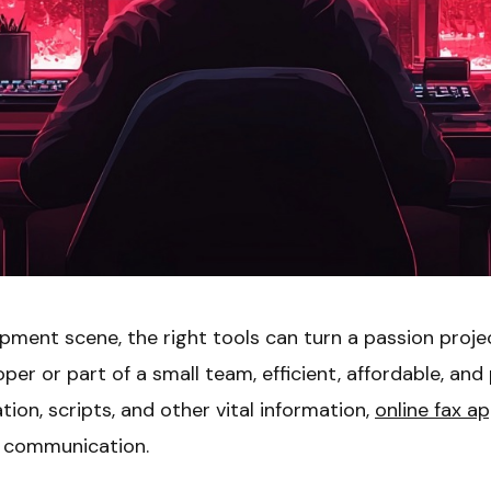
opment scene, the right tools can turn a passion proj
per or part of a small team, efficient, affordable, and
on, scripts, and other vital information,
online fax a
e communication.