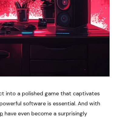
ect into a polished game that captivates
 powerful software is essential. And with
pp
have even become a surprisingly