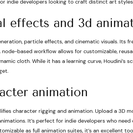
or indie developers looking to craft distinct art styles
l effects and 3d anima
eration, particle effects, and cinematic visuals. Its f
A node-based workflow allows for customizable, reusabl
namic cloth. While it has a learning curve, Houdini’s sca
get.
cter animation
ifies character rigging and animation. Upload a 3D m
imations. It’s perfect for indie developers who need 
tomizable as full animation suites, it’s an excellent t