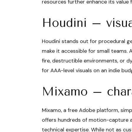
resources further enhance its value f
Houdini – visua
Houdini stands out for procedural gen
make it accessible for small teams. 
fire, destructible environments, or dy
for AAA-level visuals on an indie bud
Mixamo – chara
Mixamo, a free Adobe platform, simpl
offers hundreds of motion-capture an
technical expertise. While not as cus