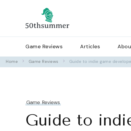
50thsummerof
Game Reviews
Articles
Abou
Home
Game Reviews
Guide to indie game develope
Game Reviews
Guide to indi