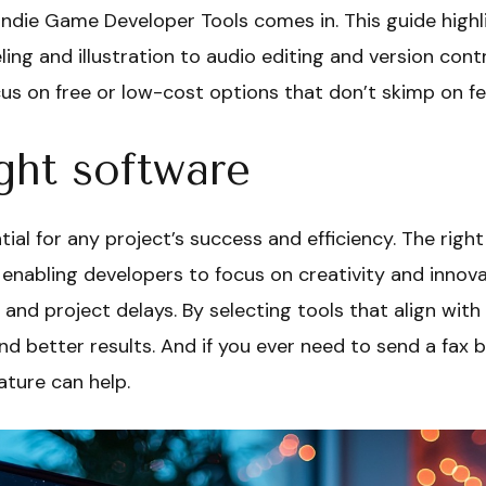
ndie Game Developer Tools comes in. This guide highli
 and illustration to audio editing and version contr
focus on free or low-cost options that don’t skimp on f
ght software
tial for any project’s success and efficiency. The righ
 enabling developers to focus on creativity and innova
 and project delays. By selecting tools that align with
nd better results. And if you ever need to send a fax 
ature can help.