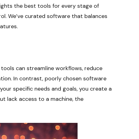
ghts the best tools for every stage of
ol. We’ve curated software that balances
eatures.
t tools can streamline workflows, reduce
tion. In contrast, poorly chosen software
 your specific needs and goals, you create a
but lack access to a machine, the