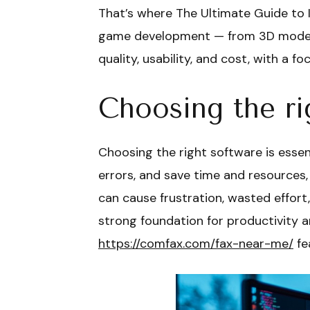
That’s where The Ultimate Guide to I
game development — from 3D modeling
quality, usability, and cost, with a 
Choosing the ri
Choosing the right software is essen
errors, and save time and resources,
can cause frustration, wasted effort,
strong foundation for productivity a
https://comfax.com/fax-near-me/
fe