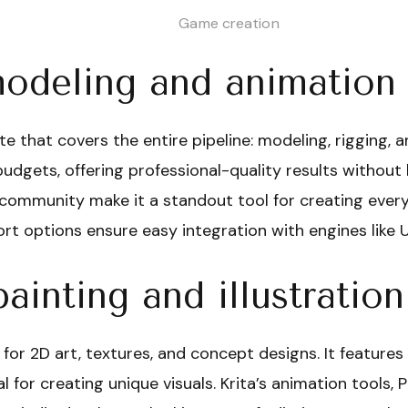
Game creation
odeling and animation
te that covers the entire pipeline: modeling, rigging, 
budgets, offering professional-quality results without li
 community make it a standout tool for creating ever
t options ensure easy integration with engines like U
painting and illustration
 for 2D art, textures, and concept designs. It features
eal for creating unique visuals. Krita’s animation tools