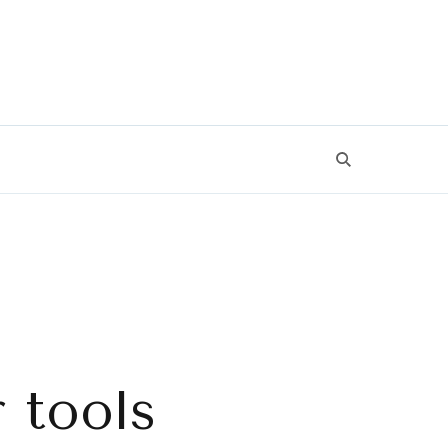
 tools