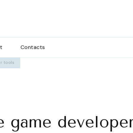
love.com
t
Contacts
r tools
e game developer