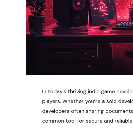
In today’s thriving indie game devel
players. Whether you’re a solo develo
developers often sharing documentati
common tool for secure and reliabl