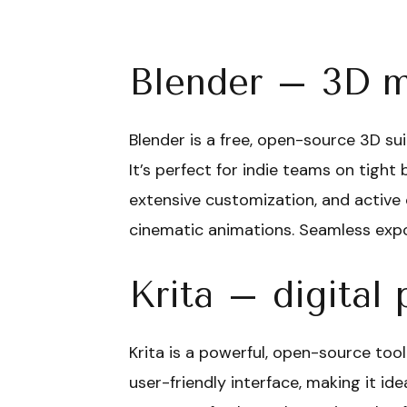
Blender – 3D m
Blender is a free, open-source 3D sui
It’s perfect for indie teams on tight 
extensive customization, and active
cinematic animations. Seamless expor
Krita – digital 
Krita is a powerful, open-source tool
user-friendly interface, making it id