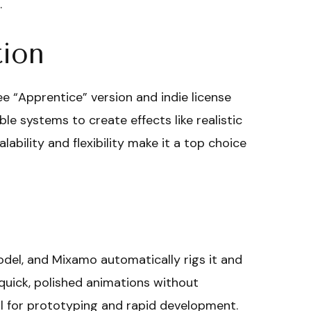
.
tion
ree “Apprentice” version and indie license
e systems to create effects like realistic
lability and flexibility make it a top choice
odel, and Mixamo automatically rigs it and
quick, polished animations without
ool for prototyping and rapid development.