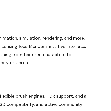
animation, simulation, rendering, and more.
censing fees. Blender’s intuitive interface,
ything from textured characters to
nity or Unreal.
 flexible brush engines, HDR support, and a
, PSD compatibility, and active community