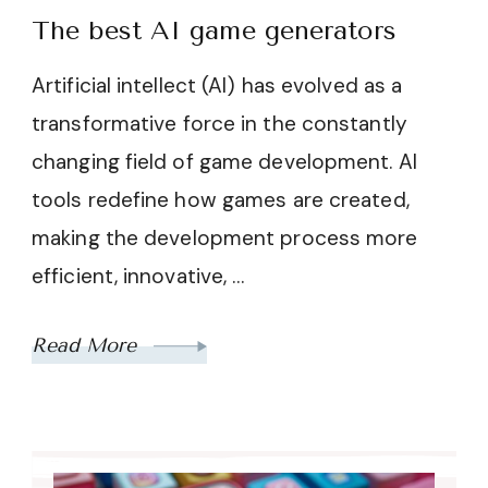
The best AI game generators
Artificial intellect (AI) has evolved as a
transformative force in the constantly
changing field of game development. AI
tools redefine how games are created,
making the development process more
efficient, innovative, …
Read More