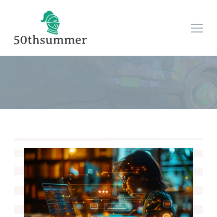
50thsummeroflove.com