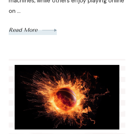
machines, while others enjoy playing online
on …
Read More