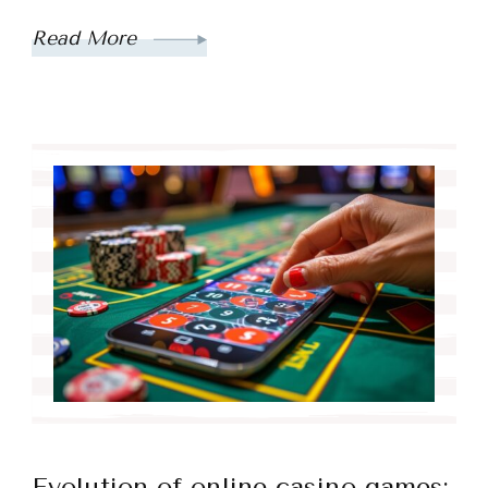
Read More
Evolution of online casino games: