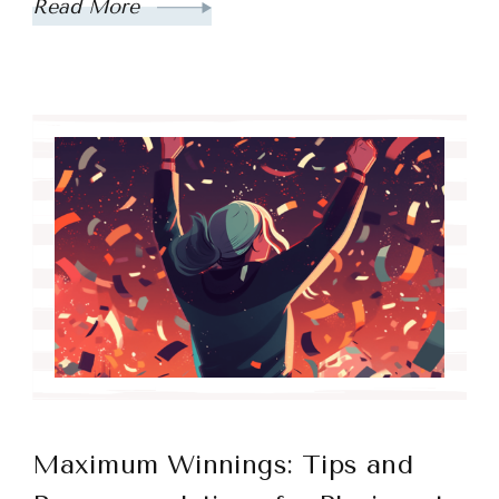
Read More
Maximum Winnings: Tips and