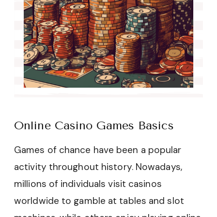
Online Casino Games Basics
Games of chance have been a popular
activity throughout history. Nowadays,
millions of individuals visit casinos
worldwide to gamble at tables and slot