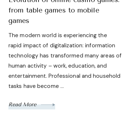
from table games to mobile
games
The modern world is experiencing the
rapid impact of digitalization: information
technology has transformed many areas of
human activity – work, education, and
entertainment. Professional and household
tasks have become …
Read More