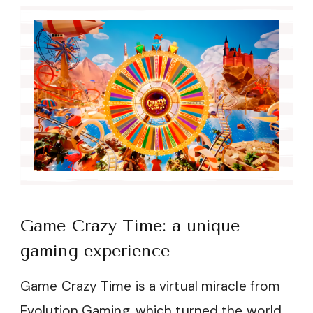
Game Crazy Time: a unique
gaming experience
Game Crazy Time is a virtual miracle from
Evolution Gaming, which turned the world