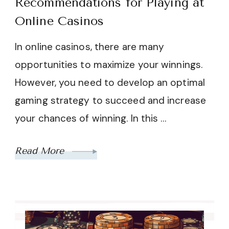
Recommendations for Playing at
Online Casinos
In online casinos, there are many
opportunities to maximize your winnings.
However, you need to develop an optimal
gaming strategy to succeed and increase
your chances of winning. In this …
Read More