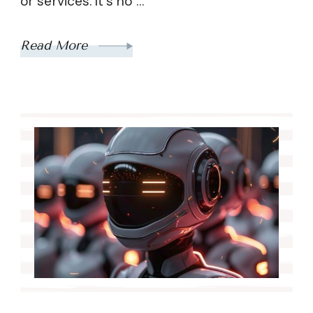
or services. It’s no …
Read More