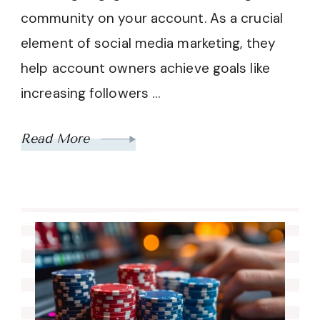
community on your account. As a crucial
element of social media marketing, they
help account owners achieve goals like
increasing followers …
Read More