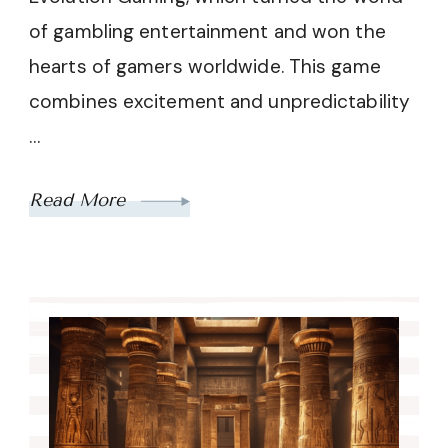
of gambling entertainment and won the
hearts of gamers worldwide. This game
combines excitement and unpredictability
…
Read More