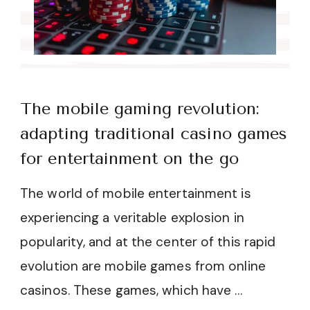
The mobile gaming revolution:
adapting traditional casino games
for entertainment on the go
The world of mobile entertainment is
experiencing a veritable explosion in
popularity, and at the center of this rapid
evolution are mobile games from online
casinos. These games, which have …