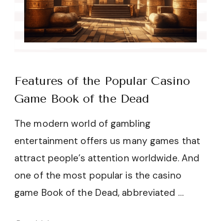
Features of the Popular Casino
Game Book of the Dead
The modern world of gambling
entertainment offers us many games that
attract people’s attention worldwide. And
one of the most popular is the casino
game Book of the Dead, abbreviated …