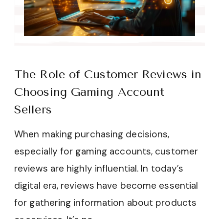
The Role of Customer Reviews in
Choosing Gaming Account
Sellers
When making purchasing decisions,
especially for gaming accounts, customer
reviews are highly influential. In today’s
digital era, reviews have become essential
for gathering information about products