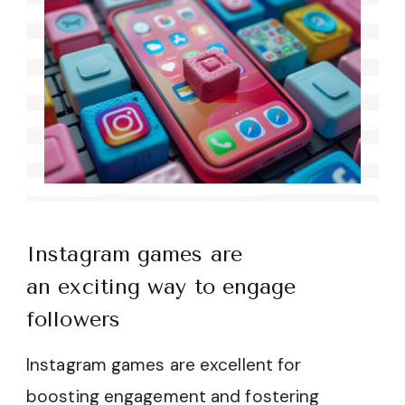
Instagram games are
an exciting way to engage
followers
Instagram games are excellent for
boosting engagement and fostering