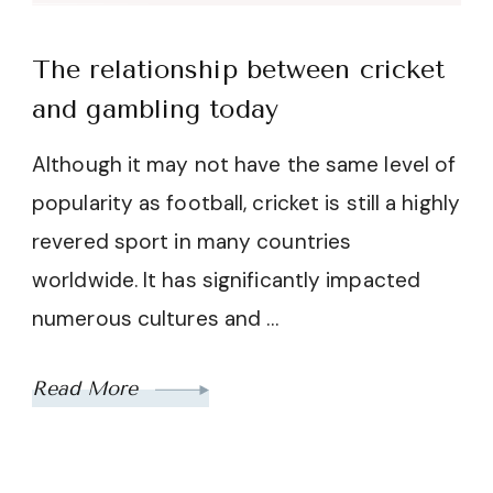
The relationship between cricket
and gambling today
Although it may not have the same level of
popularity as football, cricket is still a highly
revered sport in many countries
worldwide. It has significantly impacted
numerous cultures and …
Read More