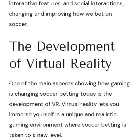
interactive features, and social interactions,
changing and improving how we bet on
soccer.
The Development
of Virtual Reality
One of the main aspects showing how gaming
is changing soccer betting today is the
development of VR. Virtual reality lets you
immerse yourself in a unique and realistic
gaming environment where soccer betting is
taken to a new level.