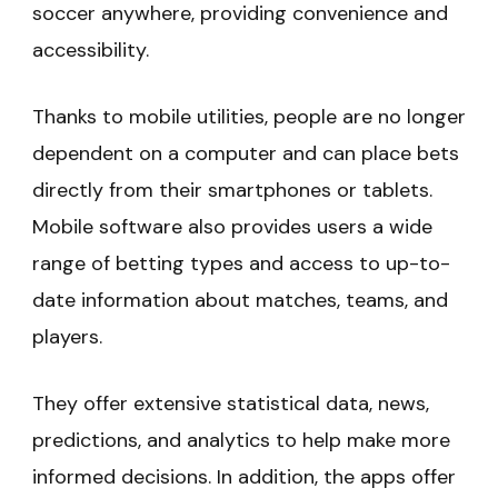
soccer anywhere, providing convenience and
accessibility.
Thanks to mobile utilities, people are no longer
dependent on a computer and can place bets
directly from their smartphones or tablets.
Mobile software also provides users a wide
range of betting types and access to up-to-
date information about matches, teams, and
players.
They offer extensive statistical data, news,
predictions, and analytics to help make more
informed decisions. In addition, the apps offer