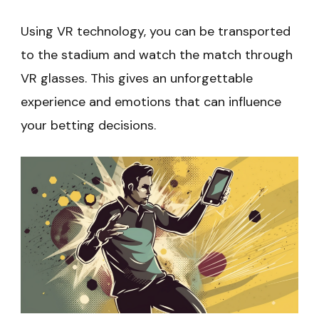
Using VR technology, you can be transported
to the stadium and watch the match through
VR glasses. This gives an unforgettable
experience and emotions that can influence
your betting decisions.