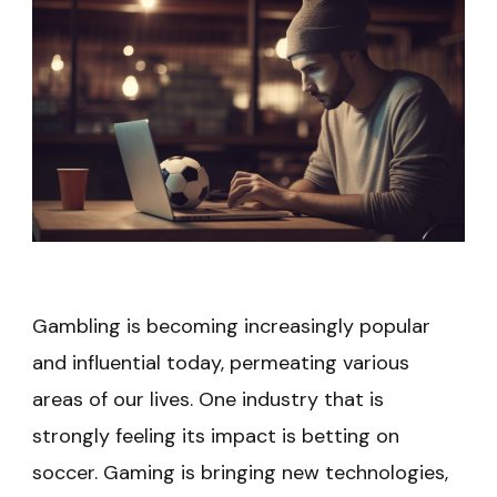
Gambling is becoming increasingly popular
and influential today, permeating various
areas of our lives. One industry that is
strongly feeling its impact is betting on
soccer. Gaming is bringing new technologies,