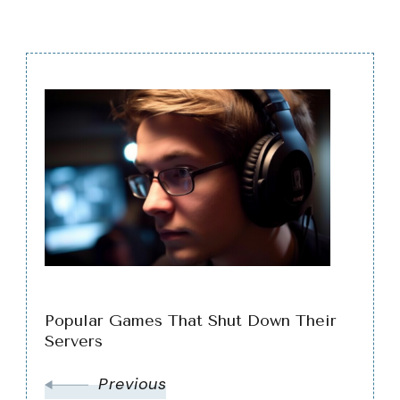
Post
Navigation
Popular Games That Shut Down Their
Servers
Previous