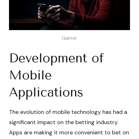
Gamer
Development of
Mobile
Applications
The evolution of mobile technology has had a
significant impact on the betting industry.
Apps are making it more convenient to bet on