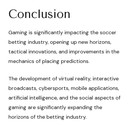
Conclusion
Gaming is significantly impacting the soccer
betting industry, opening up new horizons,
tactical innovations, and improvements in the
mechanics of placing predictions.
The development of virtual reality, interactive
broadcasts, cybersports, mobile applications,
artificial intelligence, and the social aspects of
gaming are significantly expanding the
horizons of the betting industry.