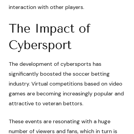
interaction with other players.
The Impact of
Cybersport
The development of cybersports has
significantly boosted the soccer betting
industry. Virtual competitions based on video
games are becoming increasingly popular and
attractive to veteran bettors.
These events are resonating with a huge
number of viewers and fans, which in turn is