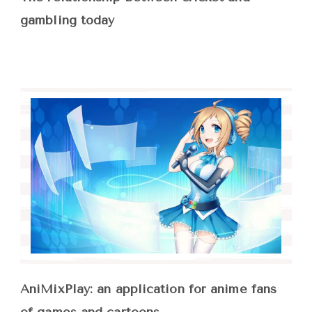
gambling today
AniMixPlay: an application for anime fans
of games and cartoons