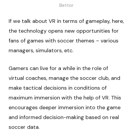
Bettor
If we talk about VR in terms of gameplay, here,
the technology opens new opportunities for
fans of games with soccer themes – various
managers, simulators, etc.
Gamers can live for a while in the role of
virtual coaches, manage the soccer club, and
make tactical decisions in conditions of
maximum immersion with the help of VR. This
encourages deeper immersion into the game
and informed decision-making based on real
soccer data.