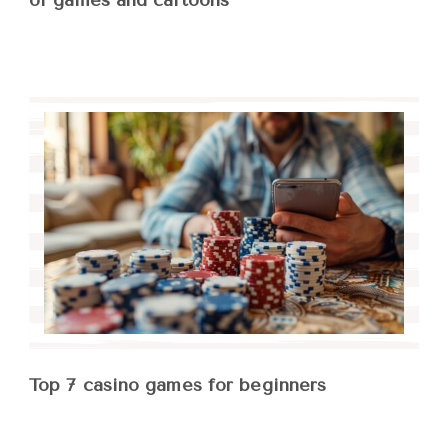
Top 7 casino games for beginners