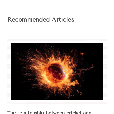
Recommended Articles
The relationship between cricket and