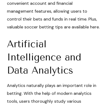
convenient account and financial
management features, allowing users to
control their bets and funds in real time. Plus,
valuable soccer betting tips are available here.
Artificial
Intelligence and
Data Analytics
Analytics naturally plays an important role in
betting. With the help of modern analytics
tools, users thoroughly study various