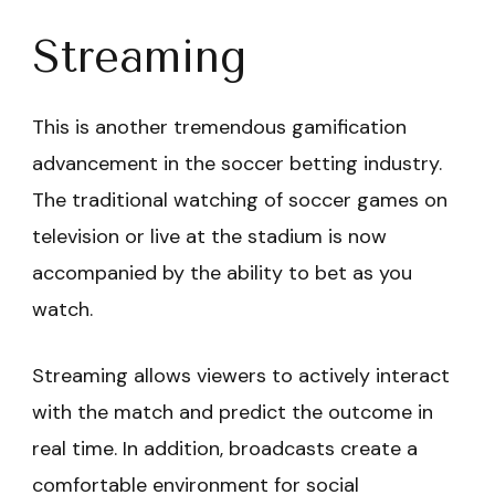
Streaming
This is another tremendous gamification
advancement in the soccer betting industry.
The traditional watching of soccer games on
television or live at the stadium is now
accompanied by the ability to bet as you
watch.
Streaming allows viewers to actively interact
with the match and predict the outcome in
real time. In addition, broadcasts create a
comfortable environment for social